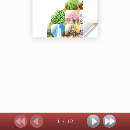
1
/
12